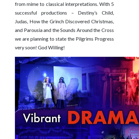
from mime to classical interpretations. With 5
successful productions – Destiny’s Child,
Judas, How the Grinch Discovered Christmas,
and Parousia and the Sounds Around the Cross
we are planning to state the Pilgrims Progress
very soon! God Willing!