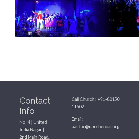
Contact
Call Church : +91-80150
11502
Info
Email:
No: 4 | United
pastor@upcchennai.org
India Nagar |
2nd Main Road,