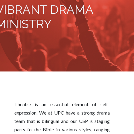
VIBRANT DRAMA
MINISTRY
Theatre is an essential element of self-
expression. We at UPC have a strong drama
team that is bilingual and our USP is staging
parts fo the Bible in various styles, ranging