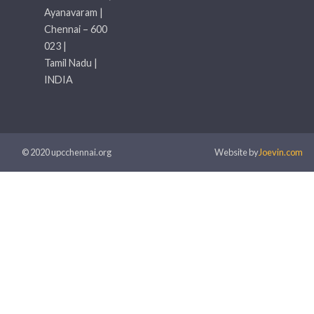
Ayanavaram |
Chennai – 600
023 |
Tamil Nadu |
INDIA
© 2020 upcchennai.org
Website by
Joevin.com