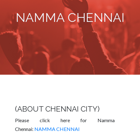
NAMMA CHENNAI
(ABOUT CHENNAI CITY)
Please click here for Namma
Chennai:
NAMMA CHENNAI