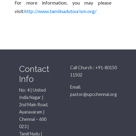
For more information, you may please
visit:
http://www.tamilnadutourism.org/
Contact
Call Church : +91-80150
11502
Info
Email:
No: 4 | United
pastor@upcchennai.org
India Nagar |
2nd Main Road,
Ayanavaram |
Chennai – 600
023 |
Tamil Nadu |