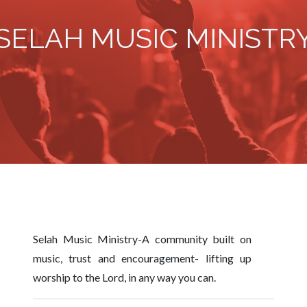
SELAH MUSIC MINISTR
Selah Music Ministry-A community built on
music, trust and encouragement- lifting up
worship to the Lord, in any way you can.