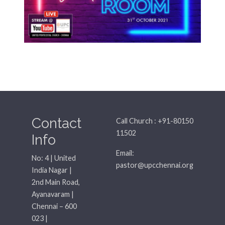
Contact
Call Church : +91-80150
11502
Info
Email:
No: 4 | United
pastor@upcchennai.org
India Nagar |
2nd Main Road,
Ayanavaram |
Chennai – 600
023 |