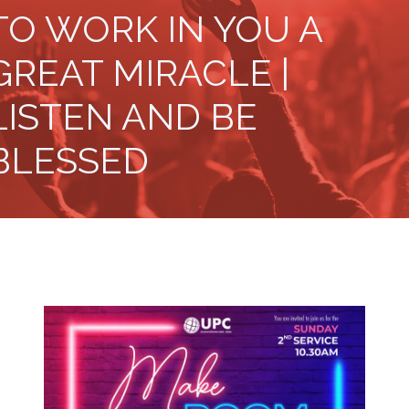
TO WORK IN YOU A
GREAT MIRACLE |
LISTEN AND BE
BLESSED