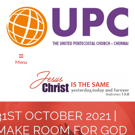
Menu
31ST OCTOBER 2021 |
MAKE ROOM FOR GOD