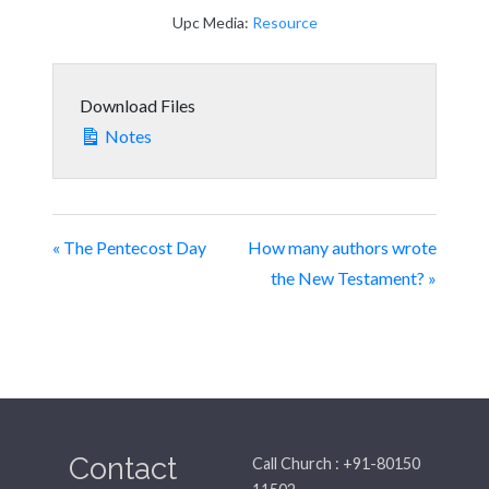
Upc Media:
Resource
Download Files
Notes
« The Pentecost Day
How many authors wrote
the New Testament? »
Contact
Call Church : +91-80150