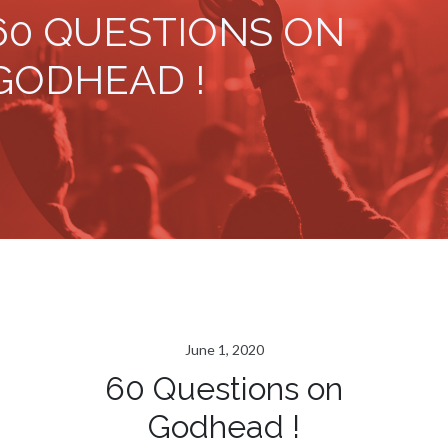
60 QUESTIONS ON
GODHEAD !
June 1, 2020
60 Questions on
Godhead !