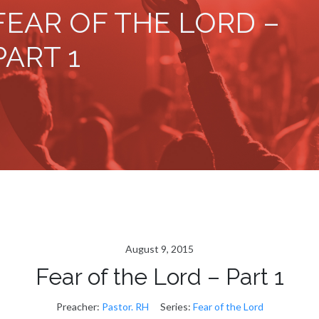
FEAR OF THE LORD –
PART 1
August 9, 2015
Fear of the Lord – Part 1
Preacher:
Pastor. RH
Series:
Fear of the Lord