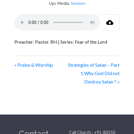
Upc Media:
Sermon
Preacher: Pastor. RH | Series: Fear of the Lord
« Praise & Worship
Strategies of Satan – Part
1 Why God Did not
Destroy Satan ? »
Contact
Call Church : +91-80150