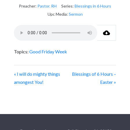
Preacher:
Pastor. RH
Series:
Blessings in 6 Hours
Upc Media:
Sermon
Topics:
Good Friday Week
« I will do mighty things
Blessings of 6 Hours –
amongest You!
Easter »