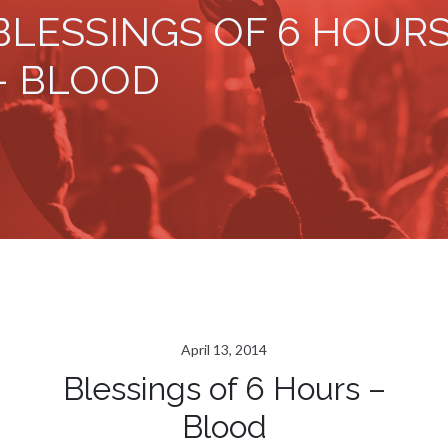
BLESSINGS OF 6 HOUR
– BLOOD
April 13, 2014
Blessings of 6 Hours –
Blood