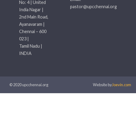
No: 4 | United
pastor@upcchennai.org
India Nagar |
2nd Main Road,
Ayanavaram |
Chennai – 600
023 |
Tamil Nadu |
INDIA
© 2020 upcchennai.org
Website by
Joevin.com