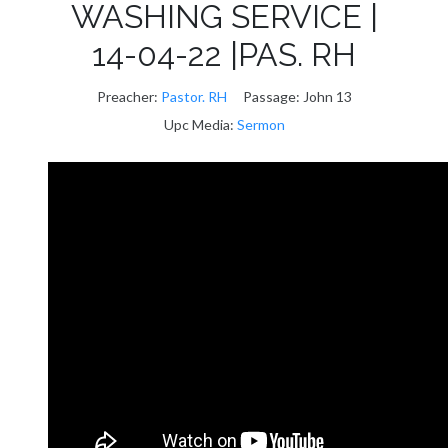
WASHING SERVICE |
14-04-22 |PAS. RH
Preacher:
Pastor. RH
Passage:
John 13
Upc Media:
Sermon