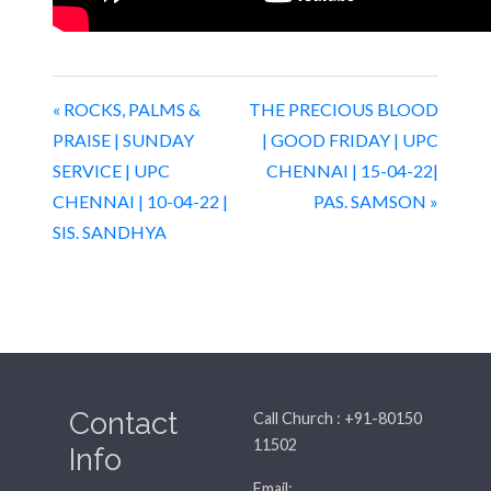
« ROCKS, PALMS &
THE PRECIOUS BLOOD
PRAISE | SUNDAY
| GOOD FRIDAY | UPC
SERVICE | UPC
CHENNAI | 15-04-22|
CHENNAI | 10-04-22 |
PAS. SAMSON »
SIS. SANDHYA
Contact
Call Church : +91-80150
11502
Info
Email: