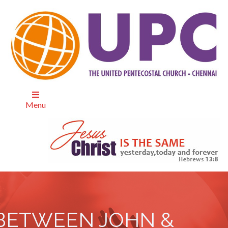
Menu
BETWEEN JOHN &