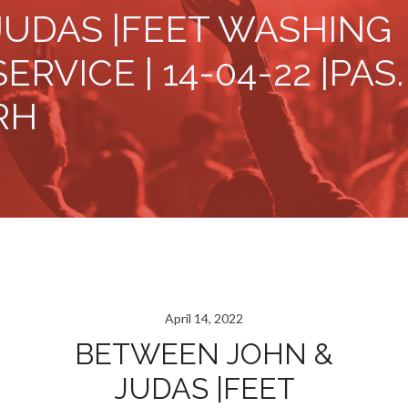
JUDAS |FEET WASHING
SERVICE | 14-04-22 |PAS.
RH
April 14, 2022
BETWEEN JOHN &
JUDAS |FEET