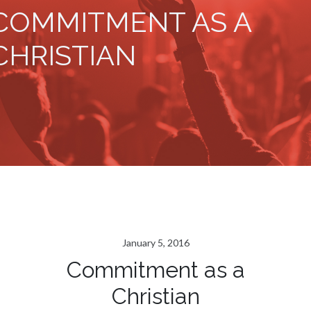
COMMITMENT AS A
CHRISTIAN
January 5, 2016
Commitment as a
Christian