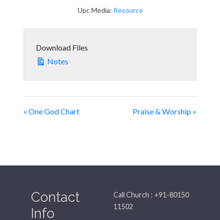
Upc Media:
Resource
Download Files
Notes
« One God Chart
Praise & Worship »
Contact
Call Church : +91-80150
11502
Info