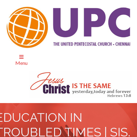
Menu
EDUCATION IN
TROUBLED TIMES | SIS.