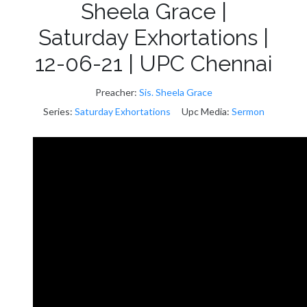
Sheela Grace |
Saturday Exhortations |
12-06-21 | UPC Chennai
Preacher:
Sis. Sheela Grace
Series:
Saturday Exhortations
Upc Media:
Sermon