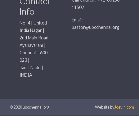
Contact
11502
Info
Email:
No: 4 | United
pastor@upcchennai.org
India Nagar |
2nd Main Road,
Ayanavaram |
Chennai – 600
023 |
Tamil Nadu |
INDIA
© 2020 upcchennai.org
Website by
Joevin.com