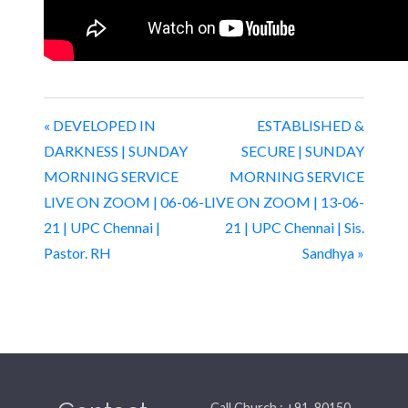
« DEVELOPED IN
ESTABLISHED &
DARKNESS | SUNDAY
SECURE | SUNDAY
MORNING SERVICE
MORNING SERVICE
LIVE ON ZOOM | 06-06-
LIVE ON ZOOM | 13-06-
21 | UPC Chennai |
21 | UPC Chennai | Sis.
Pastor. RH
Sandhya »
Call Church : +91-80150