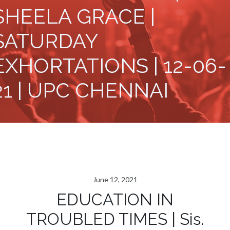
SHEELA GRACE |
SATURDAY
EXHORTATIONS | 12-06-
21 | UPC CHENNAI
June 12, 2021
EDUCATION IN
TROUBLED TIMES | Sis.