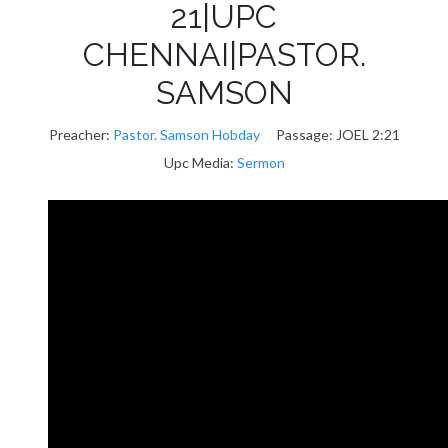
21|UPC
CHENNAI|PASTOR.
SAMSON
Preacher:
Pastor. Samson Hobday
Passage:
JOEL 2:21
Upc Media:
Sermon