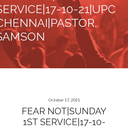
SERVICE|17-10-21|UPC
CHENNAI|PASTOR.
SAMSON
October 17, 2021
FEAR NOT|SUNDAY
1ST SERVICE|17-10-