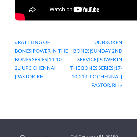
« RATTLING OF
UNBROKEN
BONES|POWER IN THE
BONES|SUNDAY 2ND
BONES SERIES|14-10-
SERVICE|POWER IN
21|UPC CHENNAI
THE BONES SERIES|17-
|PASTOR. RH
10-21|UPC CHENNAI |
PASTOR. RH »
Call Church : +91-80150