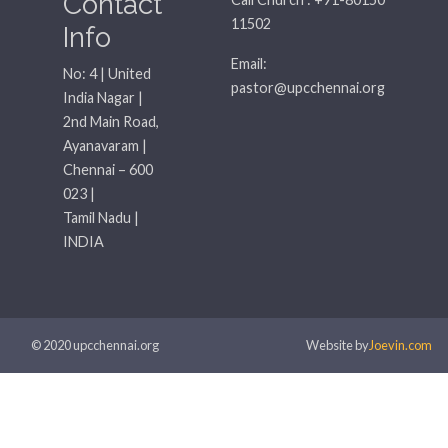
Contact
11502
Info
Email:
No: 4 | United
pastor@upcchennai.org
India Nagar |
2nd Main Road,
Ayanavaram |
Chennai – 600
023 |
Tamil Nadu |
INDIA
© 2020 upcchennai.org
Website by
Joevin.com