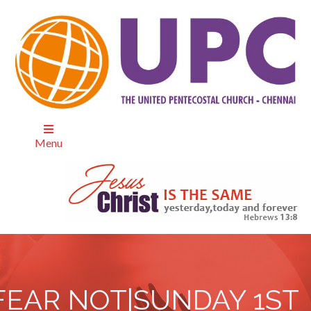
Menu
FEAR NOT|SUNDAY 1ST