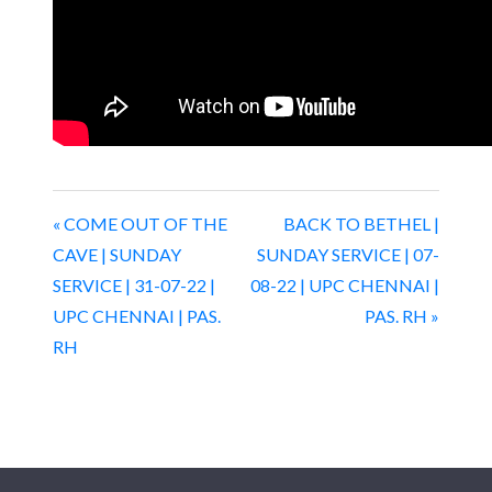
« COME OUT OF THE
BACK TO BETHEL |
CAVE | SUNDAY
SUNDAY SERVICE | 07-
SERVICE | 31-07-22 |
08-22 | UPC CHENNAI |
UPC CHENNAI | PAS.
PAS. RH »
RH