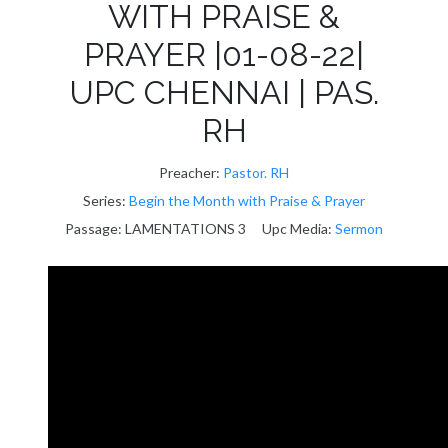
WITH PRAISE &
PRAYER |01-08-22|
UPC CHENNAI | PAS.
RH
Preacher:
Pastor. RH
Series:
Begin the Month with Praise & Prayer
Passage:
LAMENTATIONS 3
Upc Media:
Sermon