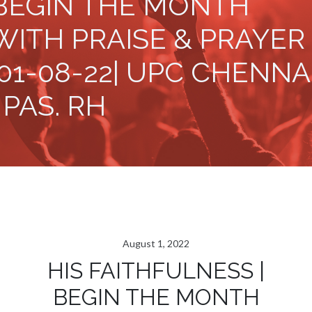
BEGIN THE MONTH
WITH PRAISE & PRAYER
|01-08-22| UPC CHENNA
| PAS. RH
August 1, 2022
HIS FAITHFULNESS |
BEGIN THE MONTH