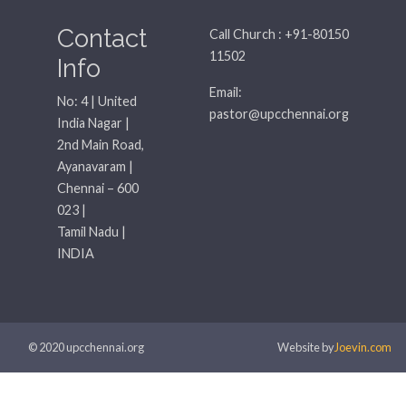
Contact
Call Church : +91-80150
11502
Info
Email:
No: 4 | United
pastor@upcchennai.org
India Nagar |
2nd Main Road,
Ayanavaram |
Chennai – 600
023 |
Tamil Nadu |
INDIA
© 2020 upcchennai.org
Website by
Joevin.com