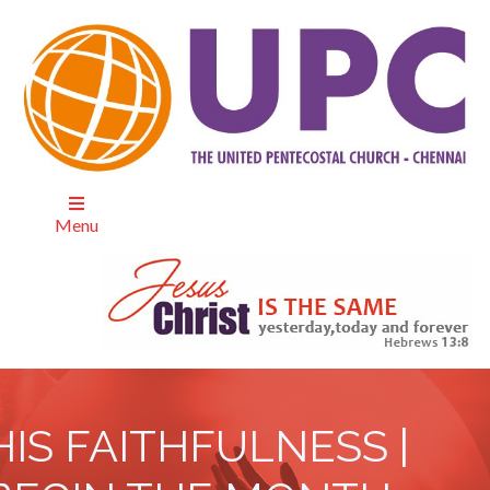
Menu
HIS FAITHFULNESS |