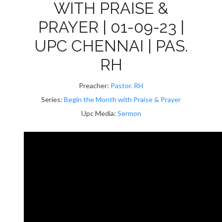
WITH PRAISE &
PRAYER | 01-09-23 |
UPC CHENNAI | PAS.
RH
Preacher:
Pastor. RH
Series:
Begin the Month with Praise & Prayer
Upc Media:
Sermon