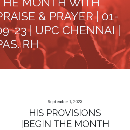
THE MONTH WITH
PRAISE & PRAYER | 01-
09-23 | UPC CHENNAI |
PAS. RH
September 1, 2023
HIS PROVISIONS
|BEGIN THE MONTH