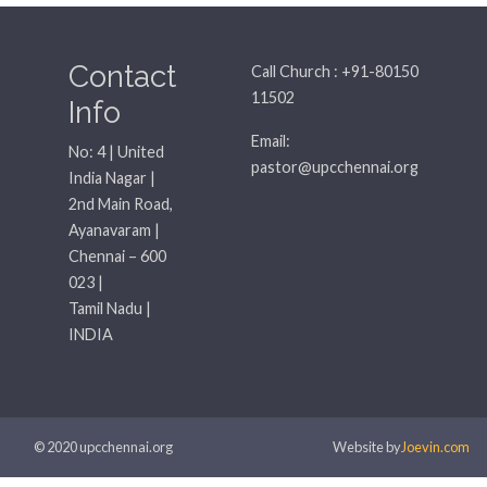
Contact
Call Church : +91-80150
11502
Info
Email:
No: 4 | United
pastor@upcchennai.org
India Nagar |
2nd Main Road,
Ayanavaram |
Chennai – 600
023 |
Tamil Nadu |
INDIA
© 2020 upcchennai.org
Website by
Joevin.com