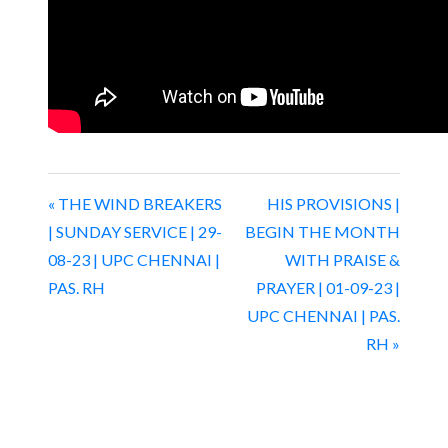
« THE WIND BREAKERS
HIS PROVISIONS |
| SUNDAY SERVICE | 29-
BEGIN THE MONTH
08-23 | UPC CHENNAI |
WITH PRAISE &
PAS. RH
PRAYER | 01-09-23 |
UPC CHENNAI | PAS.
RH »