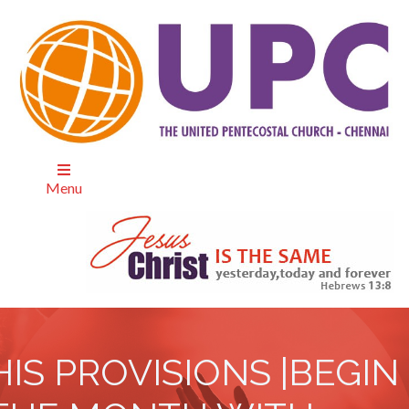
Menu
HIS PROVISIONS |BEGIN