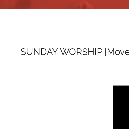
SUNDAY WORSHIP |Move F