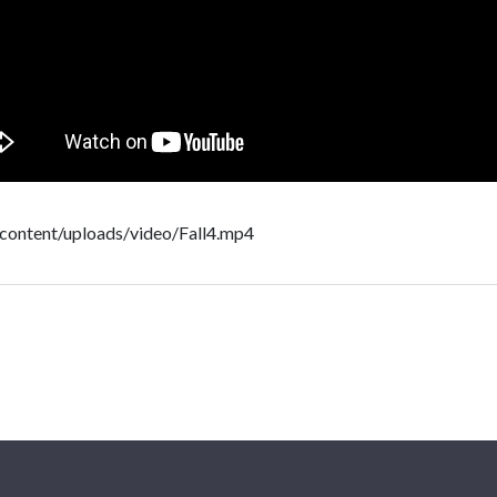
-content/uploads/video/Fall4.mp4