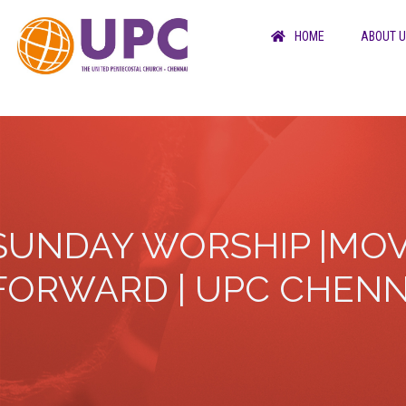
HOME
ABOUT 
SUNDAY WORSHIP |MOV
FORWARD | UPC CHENN