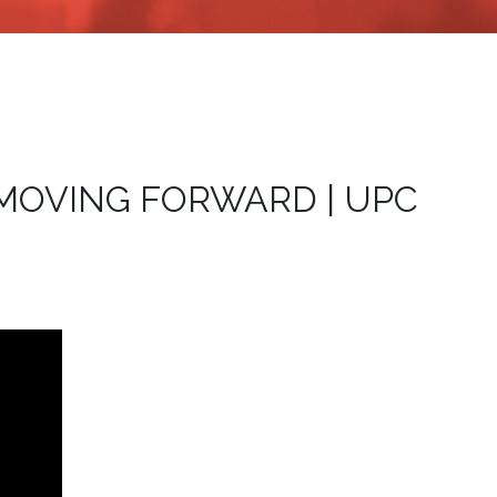
 | MOVING FORWARD | UPC