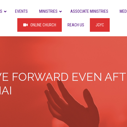
US
EVENTS
MINISTRIES
ASSOCIATE MINISTRIES
MED
ONLINE CHURCH
REACH US
JGYC
E FORWARD EVEN AFTE
AI