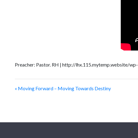
Preacher: Pastor. RH | http://lhx.115.mytemp.website/wp
« Moving Forward – Moving Towards Destiny