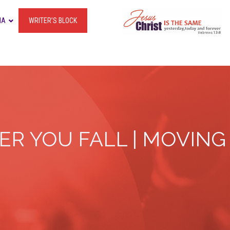
IA
WRITER’S BLOCK
R YOU FALL | MOVING