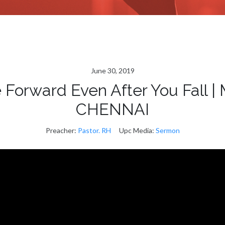
June 30, 2019
orward Even After You Fall
CHENNAI
Preacher:
Pastor. RH
Upc Media:
Sermon