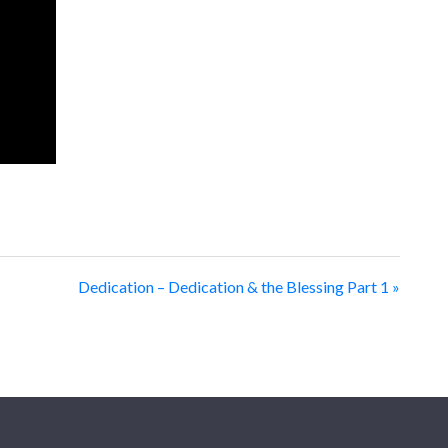
Dedication – Dedication & the Blessing Part 1 »