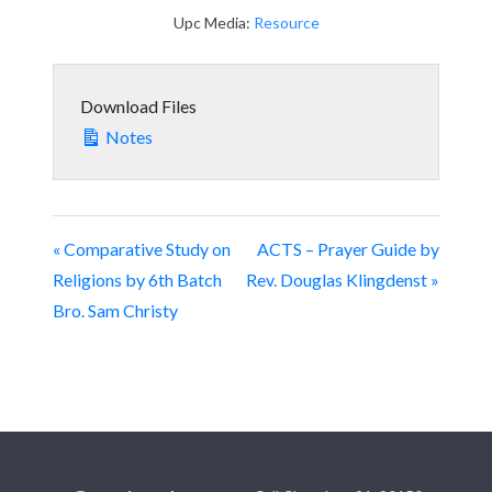
Upc Media:
Resource
Download Files
Notes
« Comparative Study on
ACTS – Prayer Guide by
Religions by 6th Batch
Rev. Douglas Klingdenst »
Bro. Sam Christy