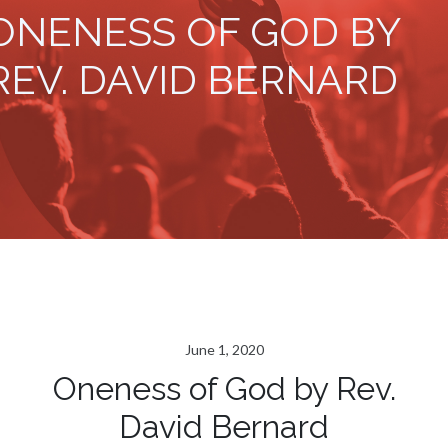
ONENESS OF GOD BY
REV. DAVID BERNARD
June 1, 2020
Oneness of God by Rev.
David Bernard