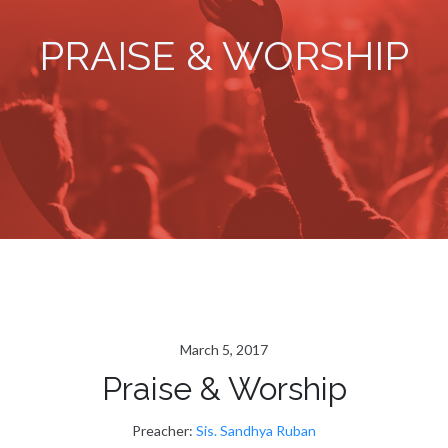
PRAISE & WORSHIP
March 5, 2017
Praise & Worship
Preacher:
Sis. Sandhya Ruban