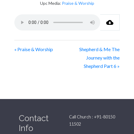
Upc Media:
Praise & Worship
« Praise & Worship
Shepherd & Me The
Journey with the
Shepherd Part 6 »
Contact
Call Church : +91-80150
11502
Info