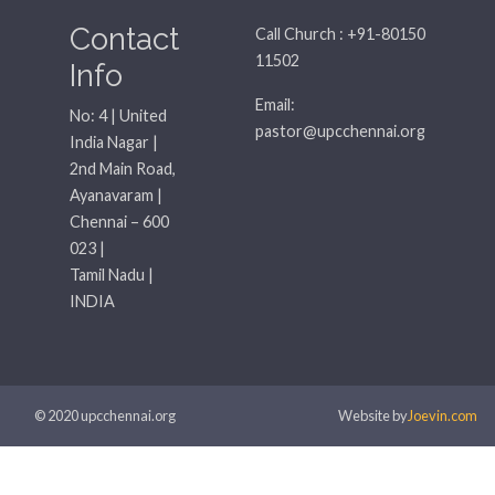
Contact
Call Church : +91-80150
11502
Info
Email:
No: 4 | United
pastor@upcchennai.org
India Nagar |
2nd Main Road,
Ayanavaram |
Chennai – 600
023 |
Tamil Nadu |
INDIA
© 2020 upcchennai.org
Website by
Joevin.com