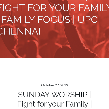
FIGHT FOR YOUR FAMIL
| FAMILY FOCUS | UPC
CHENNAI
October 27, 2019
SUNDAY WORSHIP |
Fight for your Family |