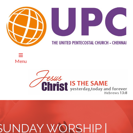
Menu
SUNDAY WORSHIP |