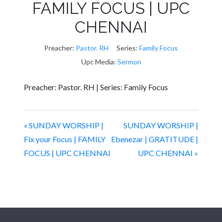
FAMILY FOCUS | UPC
CHENNAI
Preacher:
Pastor. RH
Series:
Family Focus
Upc Media:
Sermon
Preacher: Pastor. RH | Series: Family Focus
« SUNDAY WORSHIP |
SUNDAY WORSHIP |
Fix your Focus | FAMILY
Ebenezar | GRATITUDE |
FOCUS | UPC CHENNAI
UPC CHENNAI »