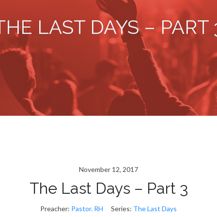
THE LAST DAYS – PART 
November 12, 2017
The Last Days – Part 3
Preacher:
Pastor. RH
Series:
The Last Days