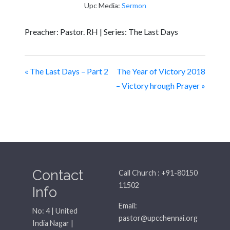
Upc Media:
Sermon
Preacher: Pastor. RH | Series: The Last Days
« The Last Days – Part 2
The Year of Victory 2018
– Victory hrough Prayer »
Contact
Call Church : +91-80150
11502
Info
Email:
No: 4 | United
pastor@upcchennai.org
India Nagar |