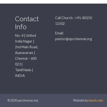
Contact
Call Church : +91-80150
11502
Info
Email:
No: 4 | United
pastor@upcchennai.org
India Nagar |
2nd Main Road,
Ayanavaram |
Chennai – 600
023 |
Tamil Nadu |
INDIA
© 2020 upcchennai.org
Website by
Joevin.com