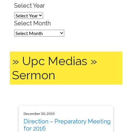
Select Year
Select Month
» Upc Medias »
Sermon
December 30, 2015
Direction – Preparatory Meeting
for 2016