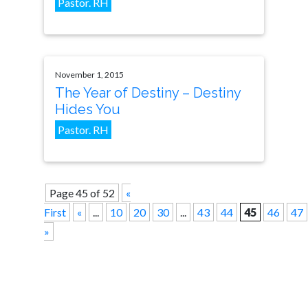
Pastor. RH
November 1, 2015
The Year of Destiny – Destiny
Hides You
Pastor. RH
Page 45 of 52
«
First
«
...
10
20
30
...
43
44
45
46
47
»