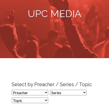
UPC MEDIA
Select by Preacher / Series / Topic