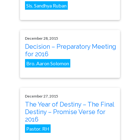
Sis. Sandhya Ruban
December 28, 2015
Decision – Preparatory Meeting
for 2016
Bro. Aaron Solomon
December 27, 2015
The Year of Destiny – The Final
Destiny – Promise Verse for
2016
Pastor. RH