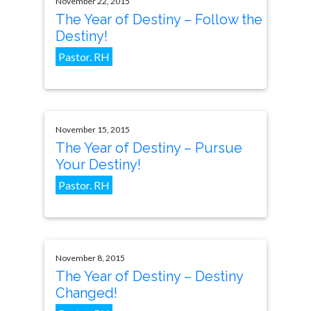
November 22, 2015
The Year of Destiny – Follow the
Destiny!
Pastor. RH
November 15, 2015
The Year of Destiny – Pursue
Your Destiny!
Pastor. RH
November 8, 2015
The Year of Destiny – Destiny
Changed!