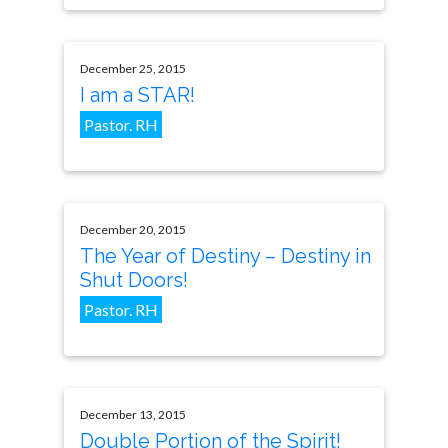
December 25, 2015
I am a STAR!
Pastor. RH
December 20, 2015
The Year of Destiny – Destiny in
Shut Doors!
Pastor. RH
December 13, 2015
Double Portion of the Spirit!