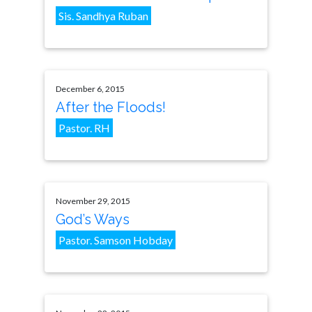
Sis. Sandhya Ruban
December 6, 2015
After the Floods!
Pastor. RH
November 29, 2015
God’s Ways
Pastor. Samson Hobday