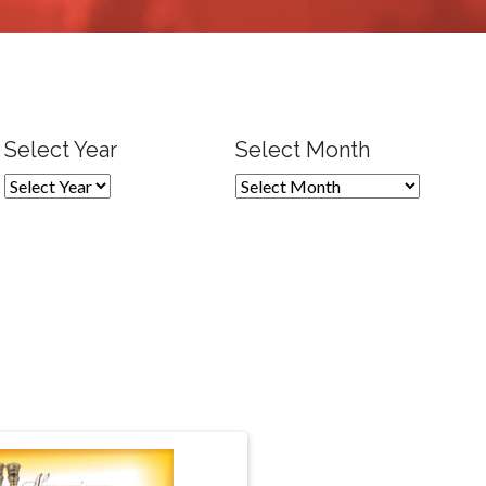
Select Year
Select Month