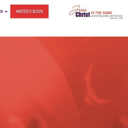
IA
WRITER’S BLOCK