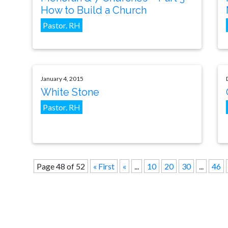
How to Build a Church
Pastor. RH
January 4, 2015
White Stone
Pastor. RH
Page 48 of 52
« First
«
...
10
20
30
...
46