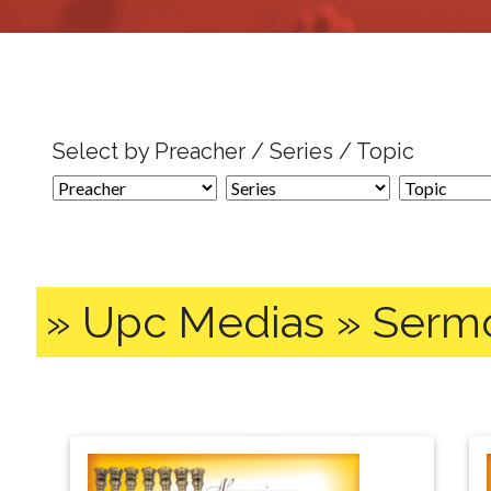
Select by Preacher / Series / Topic
» Upc Medias » Serm