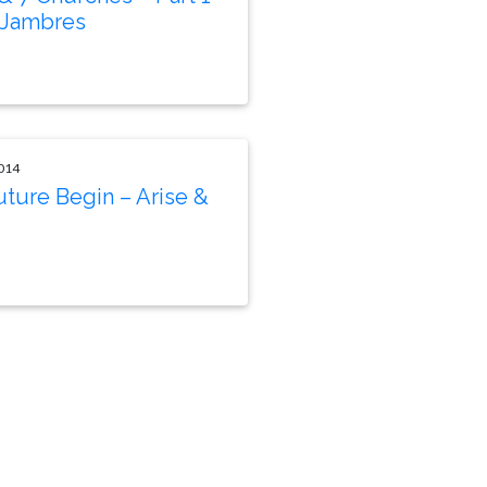
 Jambres
014
uture Begin – Arise &