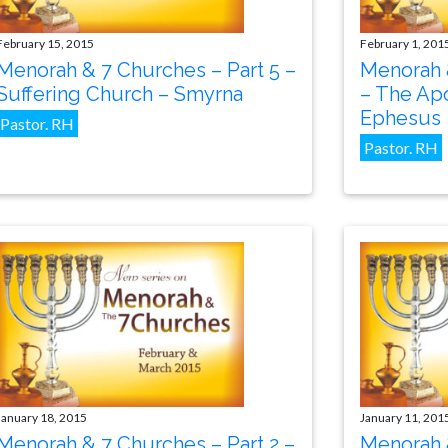
February 15, 2015
February 1, 201
Menorah & 7 Churches – Part 5 –
Menorah 
Suffering Church – Smyrna
– The Apo
Ephesus
Pastor. RH
Pastor. RH
January 18, 2015
January 11, 201
Menorah & 7 Churches – Part 2 –
Menorah &