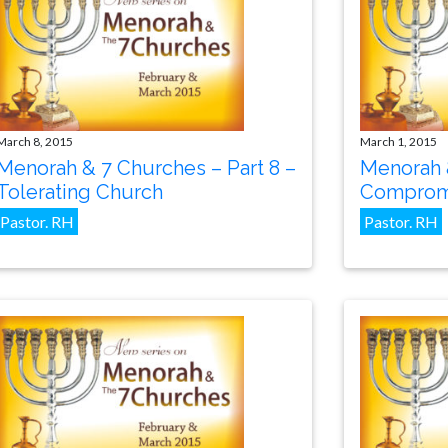
March 8, 2015
March 1, 2015
Menorah & 7 Churches – Part 8 –
Menorah &
Tolerating Church
Compromi
Pastor. RH
Pastor. RH