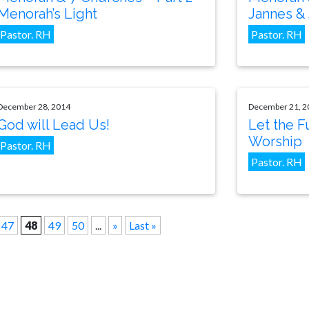
Menorah’s Light
Jannes &
Pastor. RH
Pastor. RH
December 28, 2014
December 21, 2
God will Lead Us!
Let the F
Worship
Pastor. RH
Pastor. RH
47
48
49
50
...
»
Last »