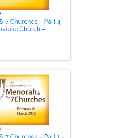
5
& 7 Churches – Part 4
stolic Church –
5
 7 Churches – Part 1 –