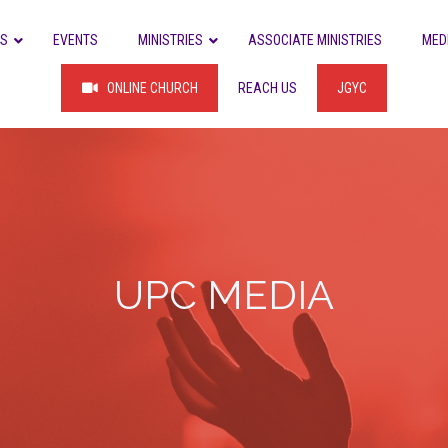
US
EVENTS
MINISTRIES
ASSOCIATE MINISTRIES
MED
ONLINE CHURCH
REACH US
JGYC
UPC MEDIA