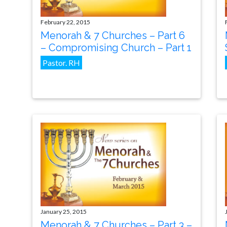
February 22, 2015
Menorah & 7 Churches – Part 6
– Compromising Church – Part 1
Pastor. RH
January 25, 2015
Menorah & 7 Churches – Part 3 –