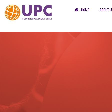
HOME
ABOUT 