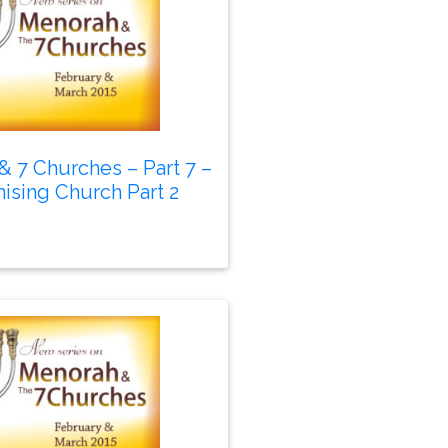
 7 Churches – Part 7 –
sing Church Part 2