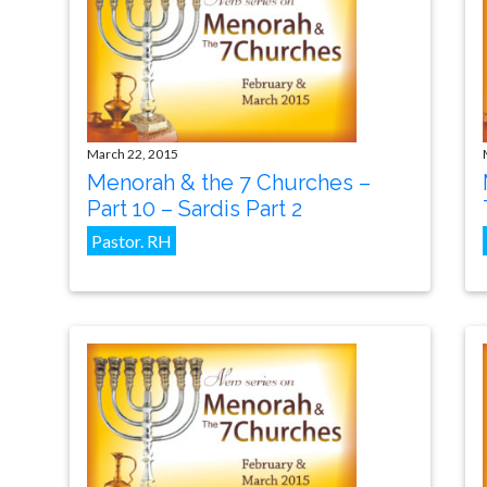
March 22, 2015
Menorah & the 7 Churches –
Part 10 – Sardis Part 2
Pastor. RH