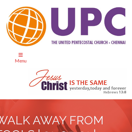
Menu
WALK AWAY FROM