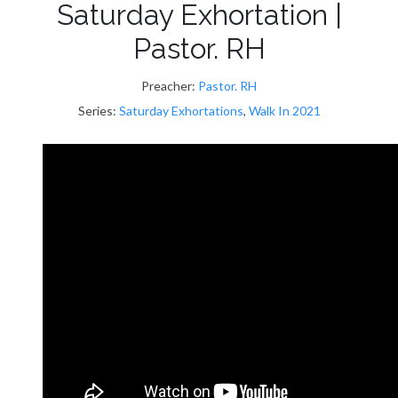
Saturday Exhortation |
Pastor. RH
Preacher:
Pastor. RH
Series:
Saturday Exhortations
,
Walk In 2021