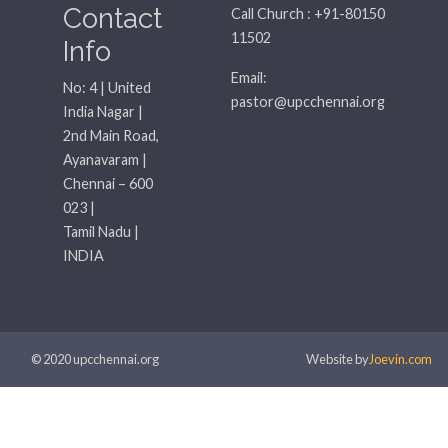
Contact
Call Church : +91-80150
11502
Info
Email:
No: 4 | United
pastor@upcchennai.org
India Nagar |
2nd Main Road,
Ayanavaram |
Chennai – 600
023 |
Tamil Nadu |
INDIA
© 2020 upcchennai.org
Website by
Joevin.com