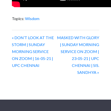
Topics:
Wisdom
« DON’T LOOK AT THE
MASKED WITH GLORY
STORM | SUNDAY
| SUNDAY MORNING
MORNING SERVICE
SERVICE ON ZOOM |
ON ZOOM | 16-05-21 |
23-05-21 | UPC
UPC CHENNAI
CHENNAI | SIS.
SANDHYA »