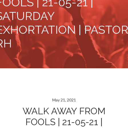
FOOLS | 21-05-21 |
SATURDAY
EXHORTATION | PASTOR
RH
May 21, 2021
WALK AWAY FROM
FOOLS | 21-05-21 |