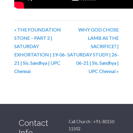
« THE FOUNDATION
WHY GOD CHOSE
STONE – PART 2 |
LAMB AS THE
SATURDAY
SACRIFICE? |
EXHORTATION | 19-06-
SATURDAY STUDY | 26-
21 | Sis. Sandhya | UPC
06-21 | Sis. Sandhya |
Chennai
UPC Chennai »
Contact
Call Church : +91-80150
11502
Info