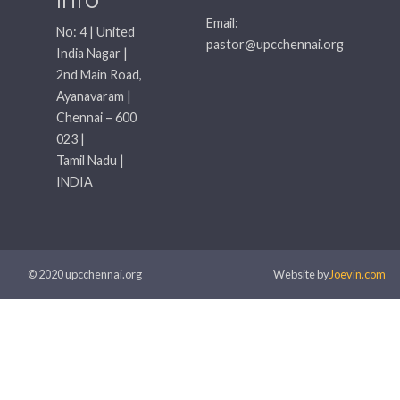
Email:
No: 4 | United
pastor@upcchennai.org
India Nagar |
2nd Main Road,
Ayanavaram |
Chennai – 600
023 |
Tamil Nadu |
INDIA
© 2020 upcchennai.org
Website by
Joevin.com