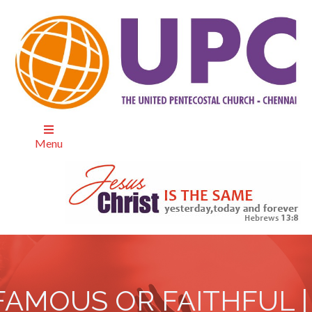
Menu
FAMOUS OR FAITHFUL |