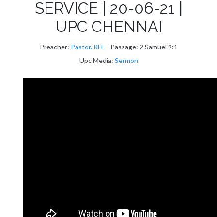
SERVICE | 20-06-21 |
UPC CHENNAI
Preacher:
Pastor. RH
Passage:
2 Samuel 9:1
Upc Media:
Sermon