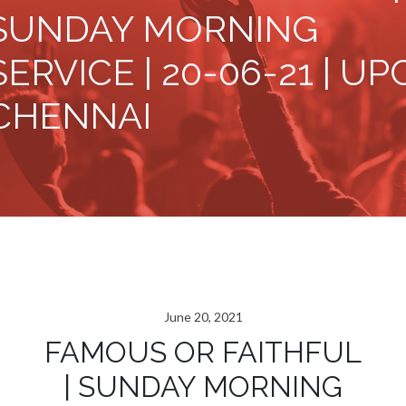
SUNDAY MORNING
SERVICE | 20-06-21 | UP
CHENNAI
June 20, 2021
FAMOUS OR FAITHFUL
| SUNDAY MORNING