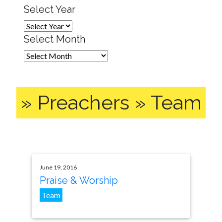
Select Year
Select Month
» Preachers » Team
June 19, 2016
Praise & Worship
Team