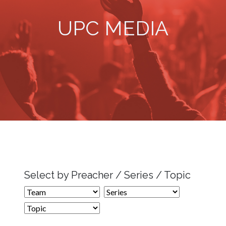
UPC MEDIA
Select by Preacher / Series / Topic