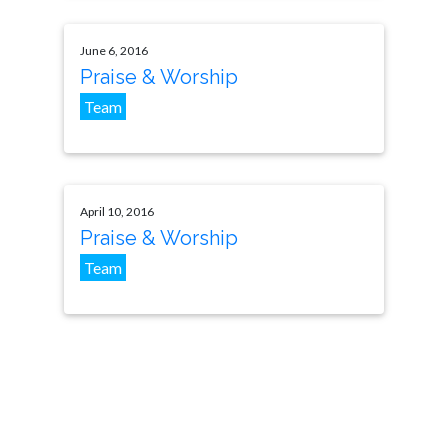
June 6, 2016
Praise & Worship
Team
April 10, 2016
Praise & Worship
Team