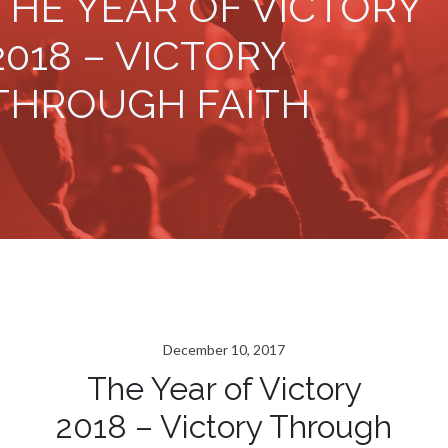
THE YEAR OF VICTORY
2018 – VICTORY
THROUGH FAITH
December 10, 2017
The Year of Victory
2018 – Victory Through