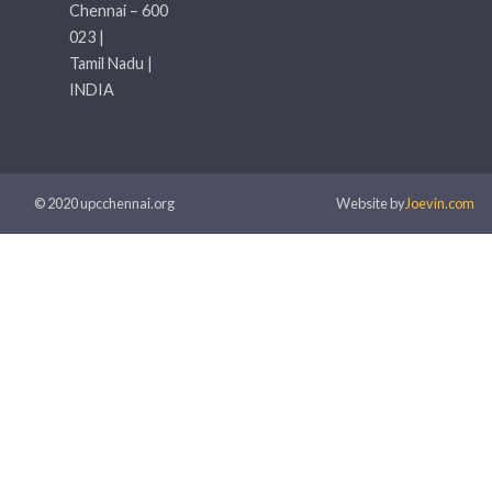
Chennai – 600
023 |
Tamil Nadu |
INDIA
© 2020 upcchennai.org
Website by
Joevin.com