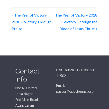
« The Year of Victory
The Year of Victory 2018
2018 – Victory Through
– Victory Through the
Praise
Blood of Jesus Christ »
Contact
Call Church : +91-80150
11502
Info
Email:
No: 4 | United
pastor@upcchennai.org
India Nagar |
2nd Main Road,
Ayanavaram |