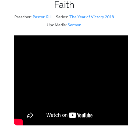
Faith
Preacher:
Pastor. RH
Series:
The Year of Victory 2018
Upc Media:
Sermon