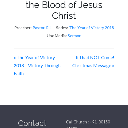
the Blood of Jesus
Christ
Preacher:
Pastor. RH
Series:
The Year of Victory 2018
Upc Media:
Sermon
« The Year of Victory
If I had NOT Come!
2018 – Victory Through
Christmas Message »
Faith
Contact
Call Church : +91-80150