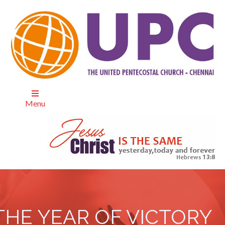
Menu
THE YEAR OF VICTORY