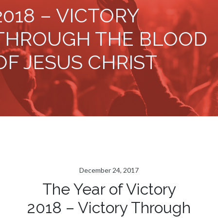
2018 – VICTORY
THROUGH THE BLOOD
OF JESUS CHRIST
December 24, 2017
The Year of Victory
2018 – Victory Through